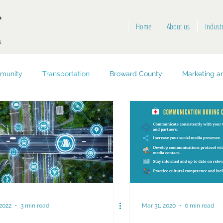
Home
About us
Indust
munity
Transportation
Broward County
Marketing an
opment
Public Health and Safety
Key West
 2022
3 min read
Mar 31, 2020
0 min read