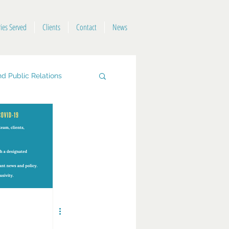
ries Served
Clients
Contact
News
d Public Relations