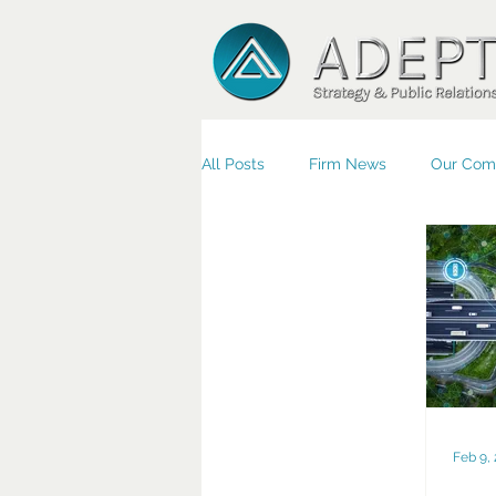
All Posts
Firm News
Our Com
Small Business/Economic Devel
Feb 9,