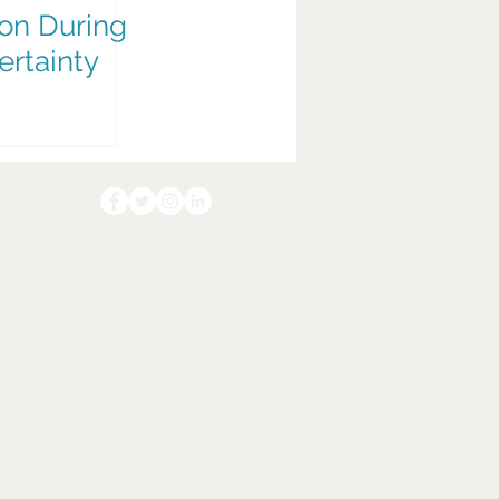
on During
ertainty