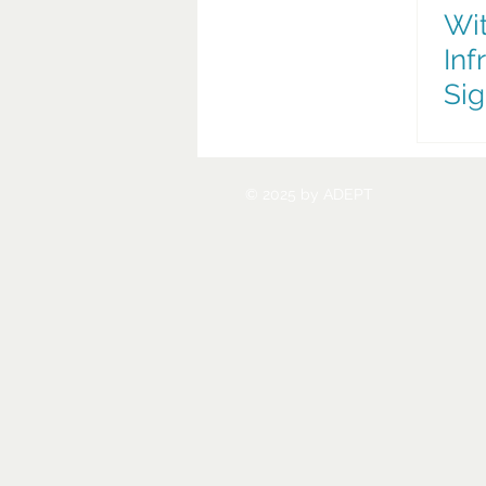
Wit
Inf
Sig
Nex
Tra
© 2025 by ADEPT