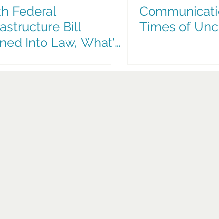
h Federal
Communicati
rastructure Bill
Times of Unc
ned Into Law, What's
t for South Florida
nsit Options?