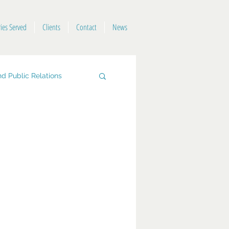
ries Served
Clients
Contact
News
d Public Relations