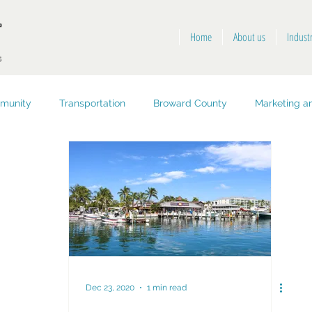
Home
About us
Indust
munity
Transportation
Broward County
Marketing an
opment
Public Health and Safety
Key West
Dec 23, 2020
1 min read