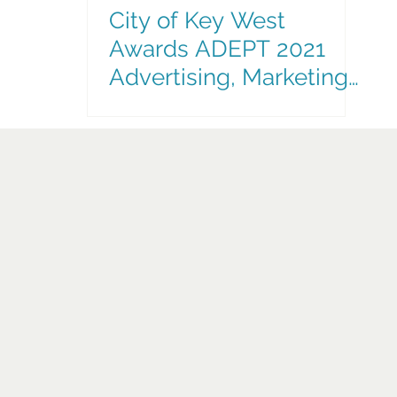
City of Key West
Awards ADEPT 2021
Advertising, Marketing
& Communications
Contract Extension