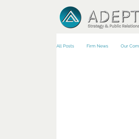
All Posts
Firm News
Our Com
Small Business/Economic Devel