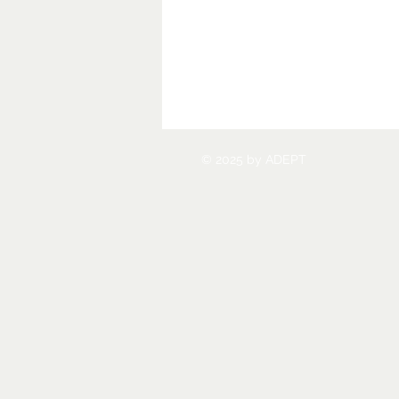
© 2025 by ADEPT