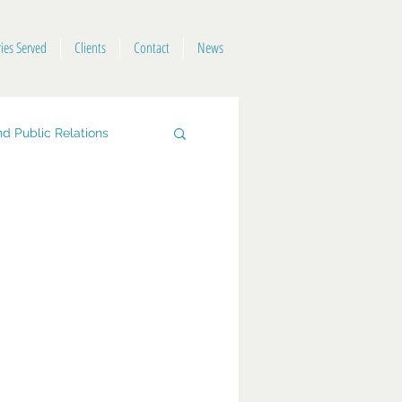
ries Served
Clients
Contact
News
d Public Relations