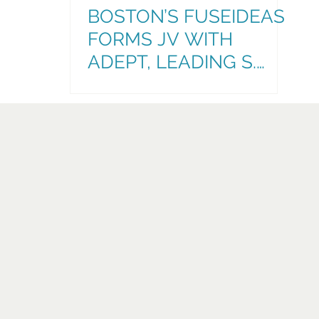
BOSTON’S FUSEIDEAS
FORMS JV WITH
ADEPT, LEADING S.
FLORIDA
ADVERTISING,
MARKETING, & COMMS
AGENCY