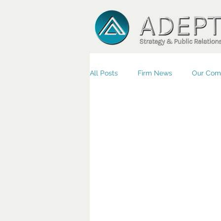
All Posts
Firm News
Our Com
Small Business/Economic Devel