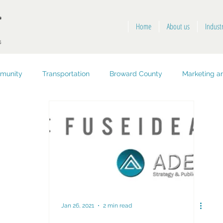
Home
About us
Indust
munity
Transportation
Broward County
Marketing an
opment
Public Health and Safety
Key West
Jan 26, 2021
2 min read