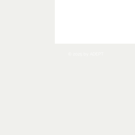
© 2025 by ADEPT