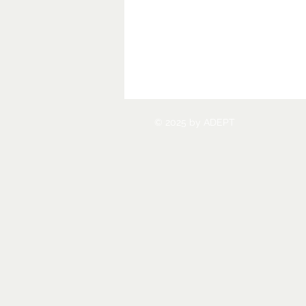
© 2025 by ADEPT