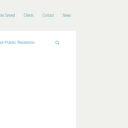
ries Served
Clients
Contact
News
d Public Relations