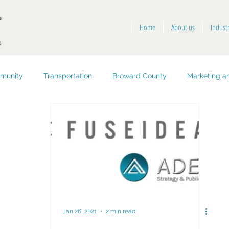
Home
About us
Indust
munity
Transportation
Broward County
Marketing an
opment
Public Health and Safety
Key West
Jan 26, 2021
2 min read