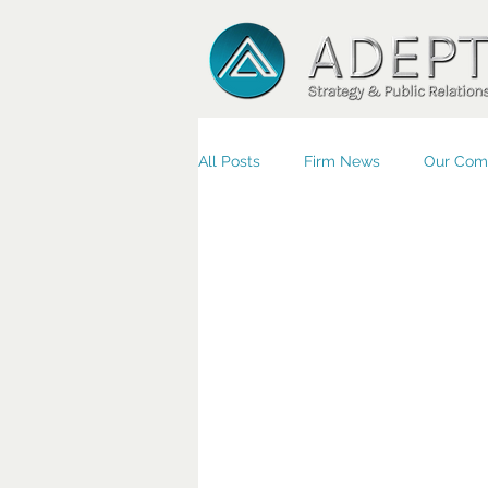
All Posts
Firm News
Our Com
Small Business/Economic Devel