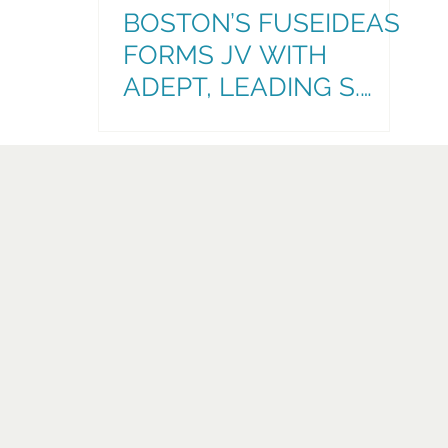
BOSTON’S FUSEIDEAS
FORMS JV WITH
ADEPT, LEADING S.
FLORIDA
ADVERTISING,
MARKETING, & COMMS
AGENCY