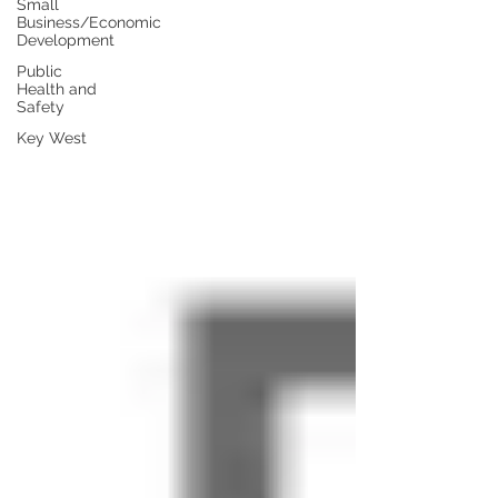
Small
Business/Economic
Development
Public
Health and
Safety
Key West