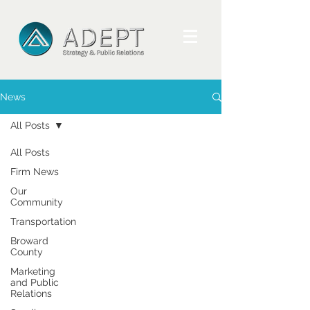
News
All Posts
All Posts
Firm News
Our
Community
Transportation
Broward
County
Marketing
and Public
Relations