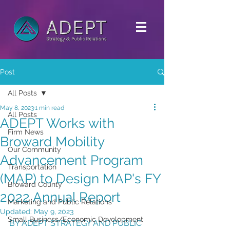
Post
All Posts
May 8, 2023
1 min read
All Posts
ADEPT Works with
Firm News
Broward Mobility
Our Community
Advancement Program
Transportation
(MAP) to Design MAP's FY
Broward County
2022 Annual Report
Marketing and Public Relations
Updated:
May 9, 2023
Small Business/Economic Development
BY ADEPT STRATEGY AND PUBLIC 