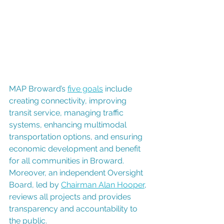
MAP Broward’s 
five goals
 include 
creating connectivity, improving 
transit service, managing traffic 
systems, enhancing multimodal 
transportation options, and ensuring 
economic development and benefit 
for all communities in Broward. 
Moreover, an independent Oversight 
Board, led by 
Chairman Alan Hooper
, 
reviews all projects and provides 
transparency and accountability to 
the public. 