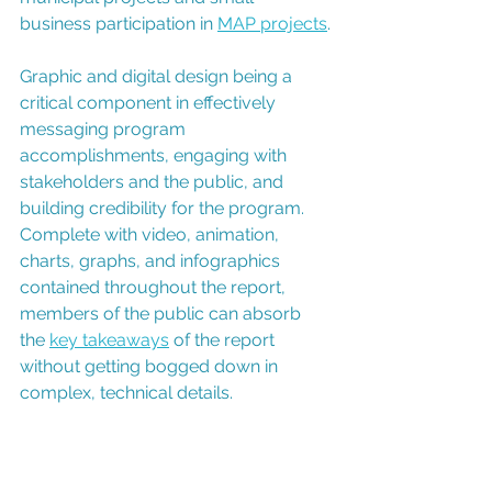
business participation in 
MAP projects
.
Graphic and digital design being a 
critical component in effectively 
messaging program 
accomplishments, engaging with 
stakeholders and the public, and 
building credibility for the program. 
Complete with video, animation, 
charts, graphs, and infographics 
contained throughout the report, 
members of the public can absorb 
the 
key takeaways
 of the report 
without getting bogged down in 
complex, technical details.