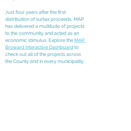
Just four years after the first 
distribution of surtax proceeds, MAP 
has delivered a multitude of projects 
to the community and acted as an 
economic stimulus. Explore the 
MAP 
Broward Interactive Dashboard
 to 
check out all of the projects across 
the County and in every municipality.