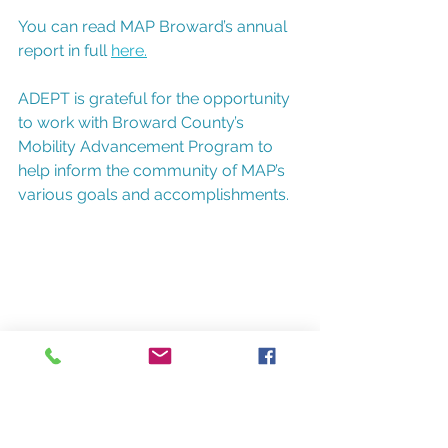
You can read MAP Broward’s annual 
report in full 
here.
ADEPT is grateful for the opportunity 
to work with Broward County’s 
Mobility Advancement Program to 
help inform the community of MAP’s 
various goals and accomplishments. 
For more information about ADEPT 
and the many marketing, 