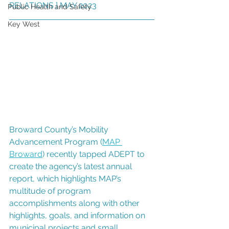
RELATIONS ] MAY 2023
Public Health and Safety
Key West
Broward County’s Mobility 
Advancement Program (
MAP 
Broward
) recently tapped ADEPT to 
create the agency’s latest annual 
report, which highlights MAP’s 
multitude of program 
accomplishments along with other 
highlights, goals, and information on 
municipal projects and small 