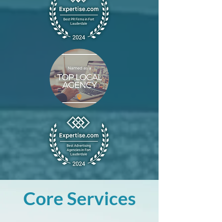
Core Services