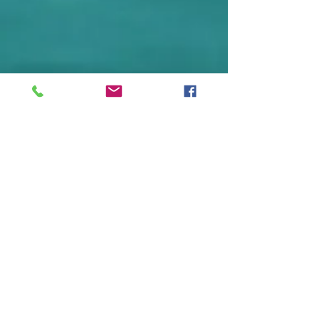
Sign up to receive our eNews
and never miss an update.
Subscribe Now