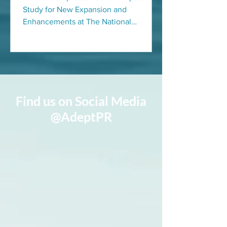
OPEN PICKLEBALL
Study for New Expansion and
CHAMPIONSHIPS
Enhancements at The National
Pickleball Center for the host of the US
Open...
Find us on Social Media
@AdeptPR