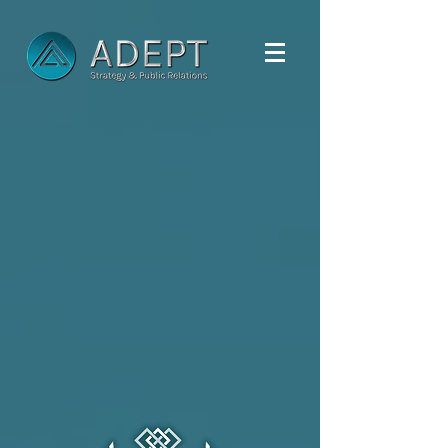
ADVERTISING.
MARKETING.
COMMUNICATIONS.