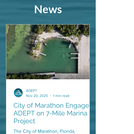
News
ADEPT
Nov 20, 2025
1 min read
City of Marathon Engages
ADEPT on 7-Mile Marina
Project
The City of Marathon, Florida,