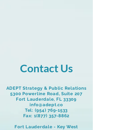
Contact Us
ADEPT Strategy & Public Relations
5300 Powerline Road, Suite 207
Fort Lauderdale, FL 33309
info@adept.co
Tel:
(954) 769-1533
Fax:
1(877) 357-8862
Fort Lauderdale - Key West