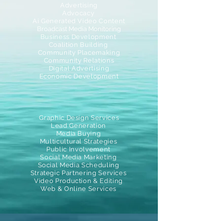
Advertising
Advocacy
Ai Generated Video Content
Broadcast Media Monitoring
Business Development
Coalition Building
Community Placemaking
Community Relations
Digital Advertising
Economic Development
Graphic Design Services
Lead Generation
Media Buying
Multicultural Strategies
Public Involvement
Social Media Marketing
Social Media Scheduling
Strategic Partnering Services
Video Production & Editing
Web & Online Services