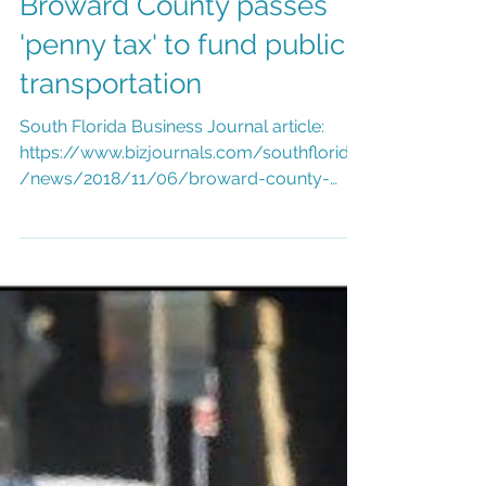
Nov 6, 2018
1 min read
Broward County passes
'penny tax' to fund public
transportation
South Florida Business Journal article:
https://www.bizjournals.com/southflorida
/news/2018/11/06/broward-county-
passes-penny-tax-to-fund-...