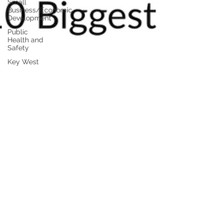
Small
Business/Economic
Development
Public
Health and
Safety
Key West