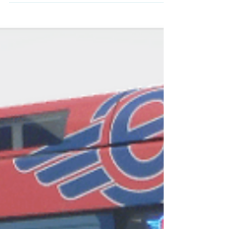
Transportation...