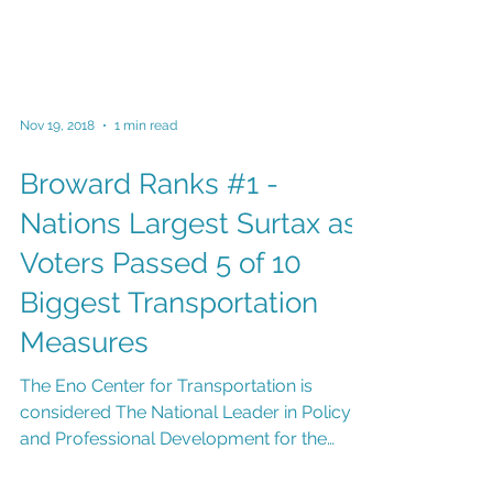
Nov 19, 2018
1 min read
Broward Ranks #1 -
Nations Largest Surtax as
Voters Passed 5 of 10
Biggest Transportation
Measures
The Eno Center for Transportation is
considered The National Leader in Policy
and Professional Development for the