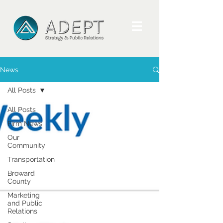
News
All Posts
All Posts
Firm News
Our
Community
Transportation
Broward
County
Marketing
and Public
Relations