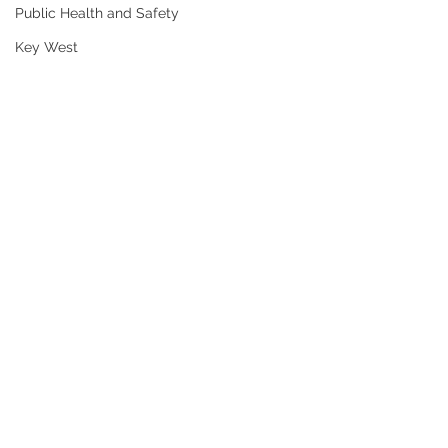
Public Health and Safety
Key West