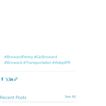
#BrowardPenny
#GoBroward
#Broward
#Transportation
#AdeptPR
See All
Recent Posts