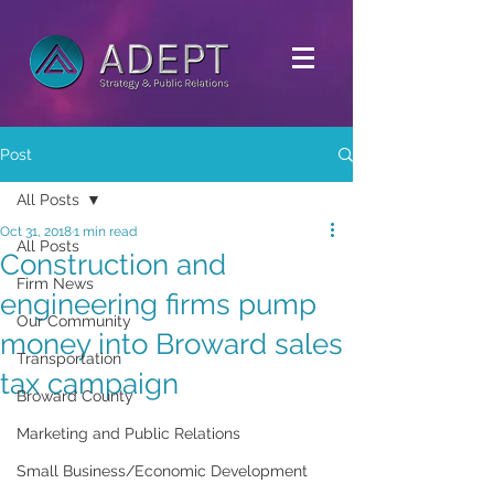
Post
All Posts
Oct 31, 2018
1 min read
All Posts
Construction and
Firm News
engineering firms pump
Our Community
money into Broward sales
Transportation
tax campaign
Broward County
Marketing and Public Relations
Small Business/Economic Development