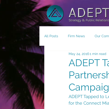
All Posts
Firm News
Our Com
May 24, 2016
1 min read
Small Business/Economic Devel
ADEPT Ta
Partners
Campai
ADEPT Tapped to Le
for the Connect Mi