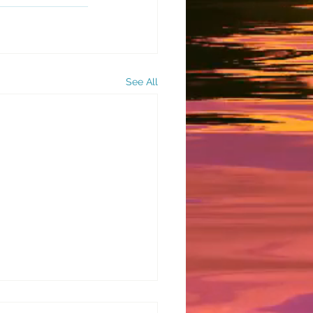
See All