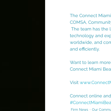
The Connect Miami 
COMSA, Community A
 The team has the l
technology and expe
worldwide, and comm
and efficiently.
Want to learn more
Connect Miami Beac
Visit 
www.Connect
Connect online an
#ConnectMiamiBe
Firm News
Our Commu