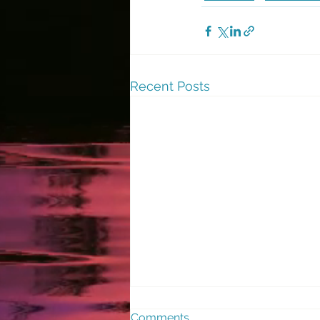
Recent Posts
Comments