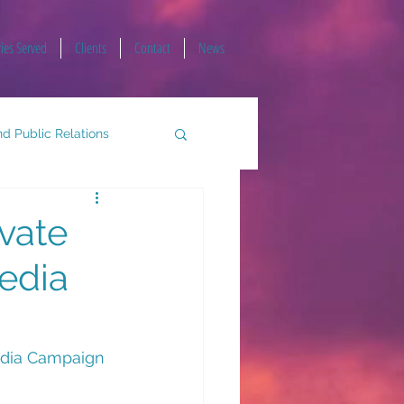
ries Served
Clients
Contact
News
d Public Relations
vate
Media
edia Campaign 