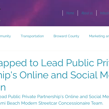
Home
About us
Indust
munity
Transportation
Broward County
Marketing an
opment
Public Health and Safety
Key West
pped to Lead Public Pri
hip's Online and Social 
gn
ad Public Private Partnership's Online and Social M
ami Beach Modern Streetcar Concessionaire Team.