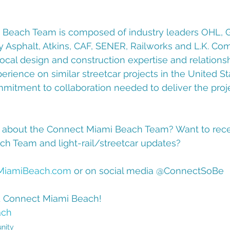
Beach Team is composed of industry leaders OHL, Gl
sphalt, Atkins, CAF, SENER, Railworks and L.K. Com
ocal design and construction expertise and relations
rience on similar streetcar projects in the United St
itment to collaboration needed to deliver the proje
 about the Connect Miami Beach Team? Want to rece
h Team and light-rail/streetcar updates?  
MiamiBeach.com
 or on social media @ConnectSoBe 
d Connect Miami Beach!
ach
nity