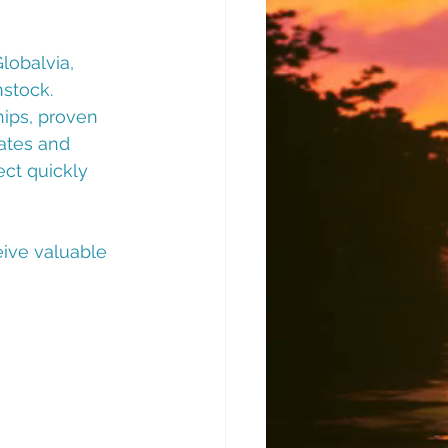
obalvia, 
stock. 
hips, proven 
ates and 
ct quickly 
ive valuable 