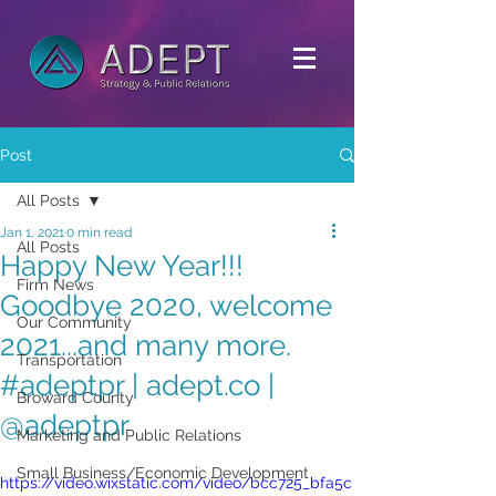
Post
All Posts
Jan 1, 2021
0 min read
All Posts
Happy New Year!!!
Firm News
Goodbye 2020, welcome
Our Community
2021...and many more.
Transportation
#adeptpr | adept.co |
Broward County
@adeptpr
Marketing and Public Relations
Small Business/Economic Development
https://video.wixstatic.com/video/bcc725_bfa5c