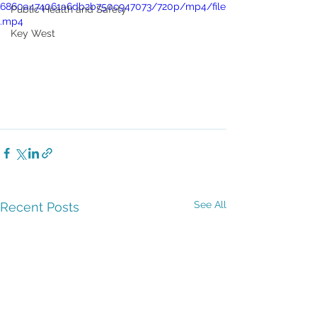
6860a474061a6db2b750c947073/720p/mp4/file
Public Health and Safety
.mp4
Key West
See All
Recent Posts